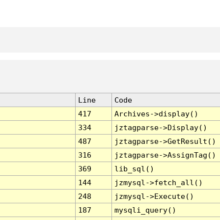
Line
Code
417
Archives->display()
334
jztagparse->Display()
487
jztagparse->GetResult()
316
jztagparse->AssignTag()
369
lib_sql()
144
jzmysql->fetch_all()
248
jzmysql->Execute()
187
mysqli_query()