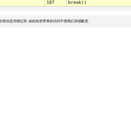
187
break()
出错信息详细记录, 由此给您带来的访问不便我们深感歉意.