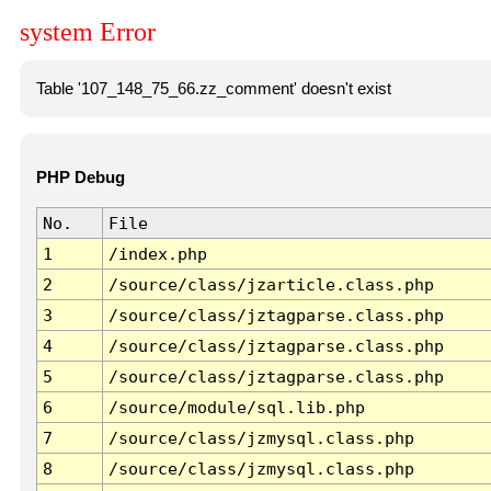
system Error
Table '107_148_75_66.zz_comment' doesn't exist
PHP Debug
No.
File
1
/index.php
2
/source/class/jzarticle.class.php
3
/source/class/jztagparse.class.php
4
/source/class/jztagparse.class.php
5
/source/class/jztagparse.class.php
6
/source/module/sql.lib.php
7
/source/class/jzmysql.class.php
8
/source/class/jzmysql.class.php