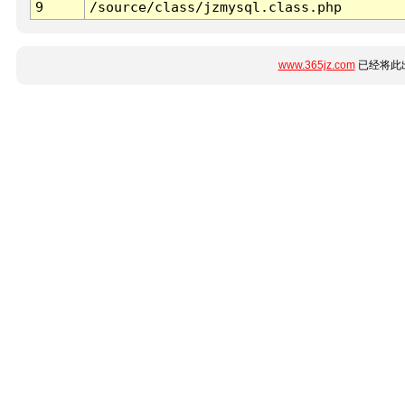
9
/source/class/jzmysql.class.php
www.365jz.com
已经将此