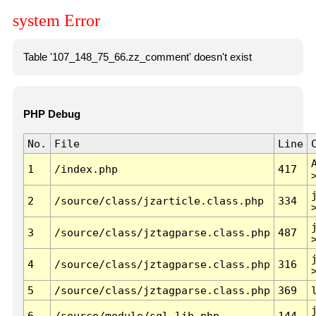
system Error
Table '107_148_75_66.zz_comment' doesn't exist
PHP Debug
No.
File
Line
1
/index.php
417
2
/source/class/jzarticle.class.php
334
3
/source/class/jztagparse.class.php
487
4
/source/class/jztagparse.class.php
316
5
/source/class/jztagparse.class.php
369
6
/source/module/sql.lib.php
144