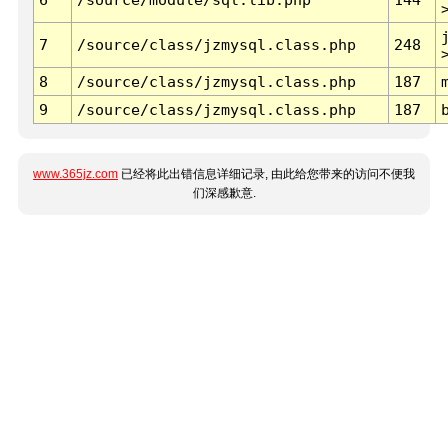
7
/source/class/jzmysql.class.php
248
8
/source/class/jzmysql.class.php
187
9
/source/class/jzmysql.class.php
187
www.365jz.com
已经将此出错信息详细记录, 由此给您带来的访问不便我
们深感歉意.